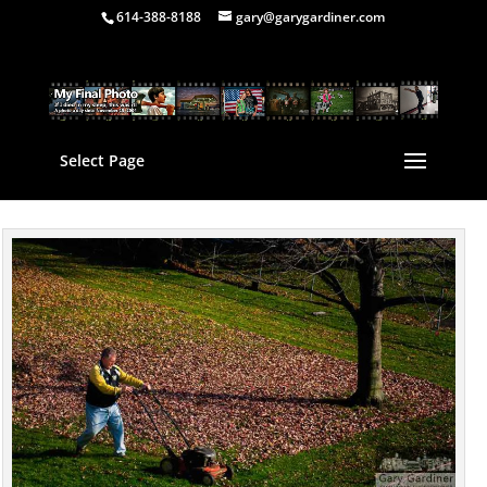
614-388-8188
gary@garygardiner.com
Select Page