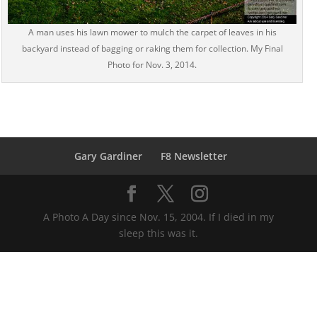
A man uses his lawn mower to mulch the carpet of leaves in his
backyard instead of bagging or raking them for collection. My Final
Photo for Nov. 3, 2014.
Gary Gardiner
F8 Newsletter
A Photo A Day since Nov. 15, 2004. If I died in my
sleep this was it.