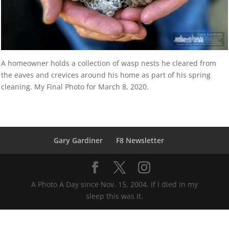
A homeowner holds a collection of wasp nests he cleared from
the eaves and crevices around his home as part of his spring
cleaning. My Final Photo for March 8, 2020.
Gary Gardiner
F8 Newsletter
A Photo A Day since Nov. 15, 2004. If I died in my
sleep this was it.