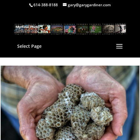
614-388-8188
gary@garygardiner.com
Select Page