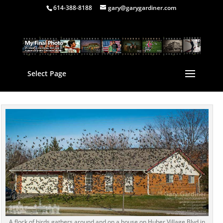
614-388-8188
gary@garygardiner.com
Select Page
A flock of birds gathers around and on a house on Huber Village Blvd in