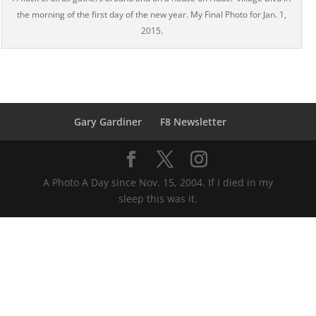
the morning of the first day of the new year. My Final Photo for Jan. 1,
2015.
Gary Gardiner
F8 Newsletter
A Photo A Day since Nov. 15, 2004. If I died in my
sleep this was it.