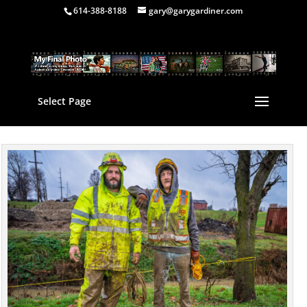
614-388-8188
gary@garygardiner.com
Select Page