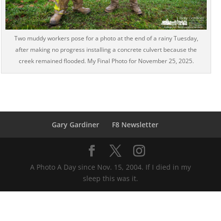
Two muddy workers pose for a photo at the end of a rainy Tuesday,
after making no progress installing a concrete culvert because the
creek remained flooded. My Final Photo for November 25, 2025.
Gary Gardiner
F8 Newsletter
A Photo A Day since Nov. 15, 2004. If I died in my
sleep this was it.