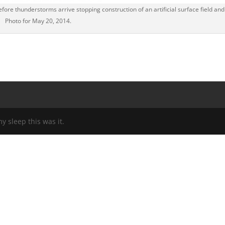
fore thunderstorms arrive stopping construction of an artificial surface field and
Photo for May 20, 2014.
my sleep this was it.