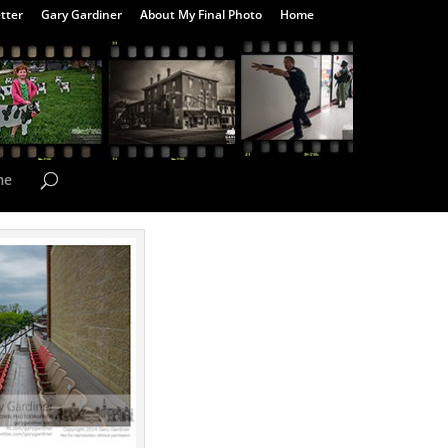
tter
Gary Gardiner
About My Final Photo
Home
me