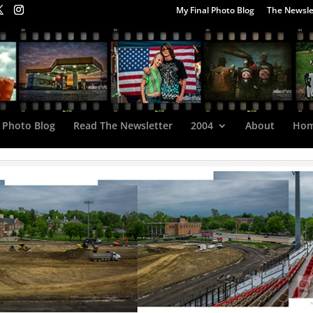
My Final Photo Blog
The Newsle
 Photo Blog
Read The Newsletter
2004
About
Ho