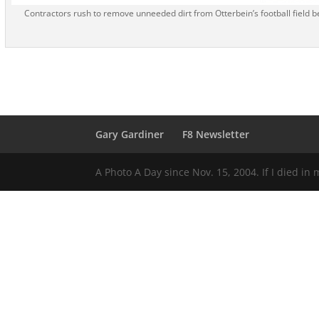
Contractors rush to remove unneeded dirt from Otterbein’s football field be
Gary Gardiner
F8 Newsletter
A Photo A Day since Nov. 15, 2004. If I died in 