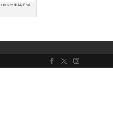
 a new track. My Final