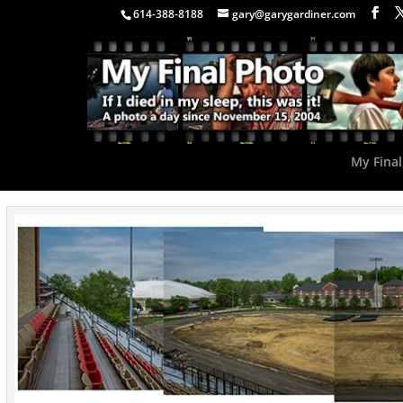
614-388-8188
gary@garygardiner.com
My Final