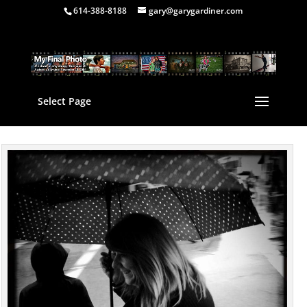
614-388-8188
gary@garygardiner.com
Select Page