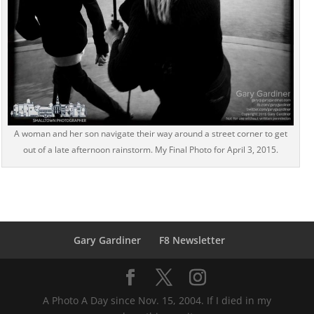
A woman and her son navigate their way around a street corner to get
out of a late afternoon rainstorm. My Final Photo for April 3, 2015.
Gary Gardiner
F8 Newsletter
A Photo A Day since Nov. 15, 2004. If I died in my