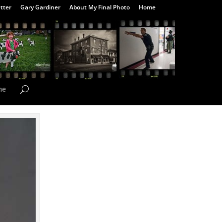
tter
Gary Gardiner
About My Final Photo
Home
me