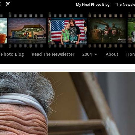
My Final Photo Blog
The Newsle
 Photo Blog
Read The Newsletter
2004
About
Ho