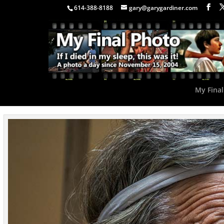
614-388-8188
gary@garygardiner.com
My Final