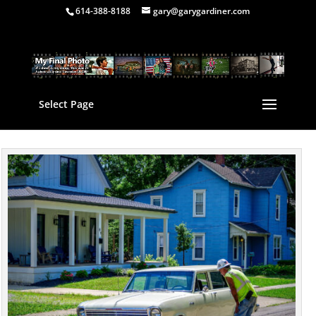
614-388-8188
gary@garygardiner.com
Select Page