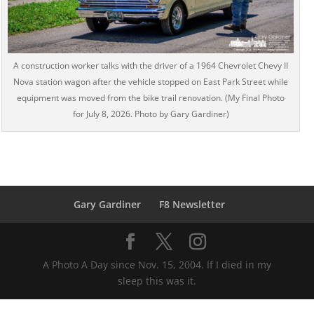
A construction worker talks with the driver of a 1964 Chevrolet Chevy II
Nova station wagon after the vehicle stopped on East Park Street while
equipment was moved from the bike trail renovation. (My Final Photo
for July 8, 2026. Photo by Gary Gardiner)
Gary Gardiner
F8 Newsletter
A Photo A Day since Nov. 15, 2004. If I died in my
sleep this was it.