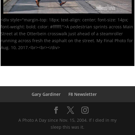
<div style="margin-top: 18px; text-align: center; font-size: 14px;
font-weight: bold; color: #ffffff;">A pedestrian sprints across Main
Street at the Otterbein crosswalk just ahead of a steamroller
running across fresh the asphalt on the street. My Final Photo for
Aug. 10, 2017.<br><br></div>
Gary Gardiner
F8 Newsletter
A Photo A Day since Nov. 15, 2004. If I died in my
sleep this was it.