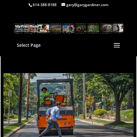
614-388-8188
gary@garygardiner.com
Select Page