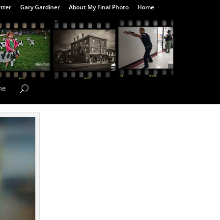
tter
Gary Gardiner
About My Final Photo
Home
me