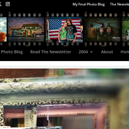
My Final Photo Blog
The Newsle
 Photo Blog
Read The Newsletter
2004
About
Ho