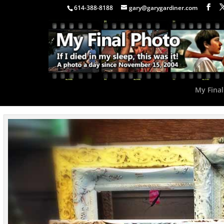
614-388-8188
gary@garygardiner.com
My Final