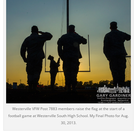
Westerville VFW Post 7883 members raise the flag at the start of a
football game at Westerville South High School. My Final Photo for Aug.
30, 2013.