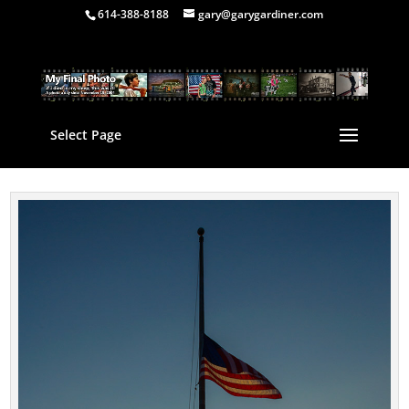
614-388-8188
gary@garygardiner.com
Select Page