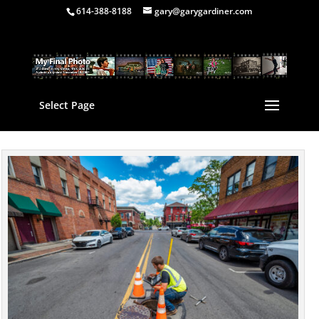
614-388-8188
gary@garygardiner.com
Select Page