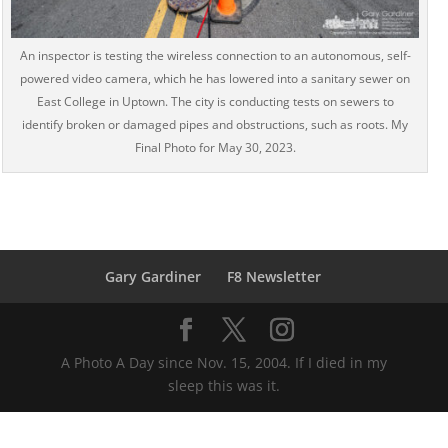
An inspector is testing the wireless connection to an autonomous, self-
powered video camera, which he has lowered into a sanitary sewer on
East College in Uptown. The city is conducting tests on sewers to
identify broken or damaged pipes and obstructions, such as roots. My
Final Photo for May 30, 2023.
Gary Gardiner
F8 Newsletter
A Photo A Day since Nov. 15, 2004. If I died in my
sleep this was it.