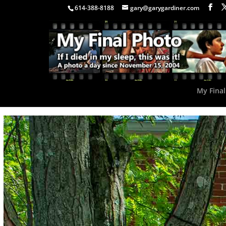
614-388-8188
gary@garygardiner.com
My Final