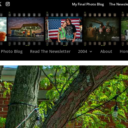
My Final Photo Blog
The Newsle
 Photo Blog
Read The Newsletter
2004
About
Ho