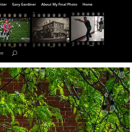
tter
Gary Gardiner
About My Final Photo
Home
me