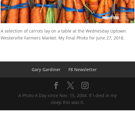
A selection of carrots lay on a table at the Wednesday Uptown
Westerville Farmers Market. My Final Photo for June 27, 2018.
Gary Gardiner
F8 Newsletter
A Photo A Day since Nov. 15, 2004. If I died in my
sleep this was it.