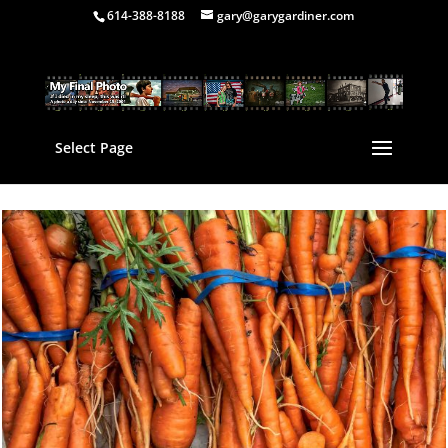
614-388-8188
gary@garygardiner.com
Select Page