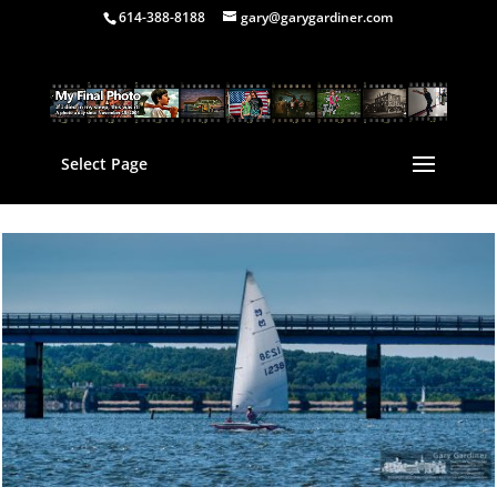
614-388-8188
gary@garygardiner.com
Select Page