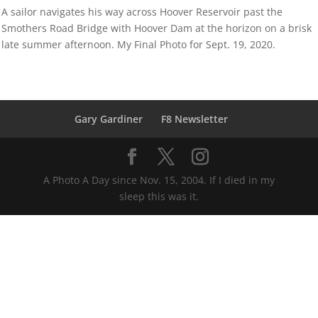
A sailor navigates his way across Hoover Reservoir past the
Smothers Road Bridge with Hoover Dam at the horizon on a brisk
late summer afternoon. My Final Photo for Sept. 19, 2020.
Gary Gardiner
F8 Newsletter
A Photo A Day since Nov. 15, 2004. If I died in my
sleep this was it.