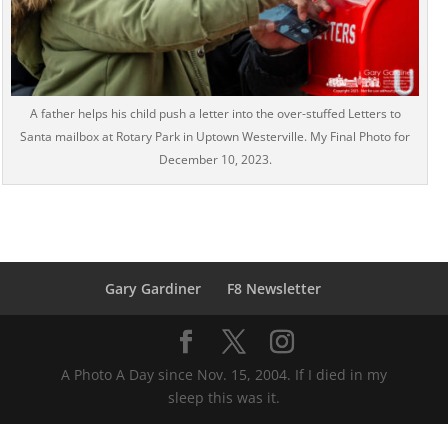
A father helps his child push a letter into the over-stuffed Letters to
Santa mailbox at Rotary Park in Uptown Westerville. My Final Photo for
December 10, 2023.
Gary Gardiner
F8 Newsletter
A Photo A Day since Nov. 15, 2004. If I died in my
sleep this was it.