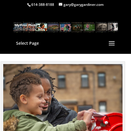
614-388-8188
gary@garygardiner.com
Select Page