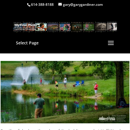
614-388-8188
gary@garygardiner.com
Select Page