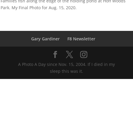
Families fish along the edge of the holding pond at Hoff Woods
Park. My Final Photo for Aug. 15, 2020.
Gary Gardiner
F8 Newsletter
A Photo A Day since Nov. 15, 2004. If I died in my
sleep this was it.