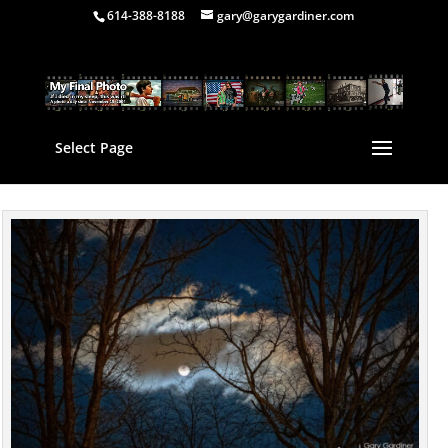
614-388-8188
gary@garygardiner.com
Select Page