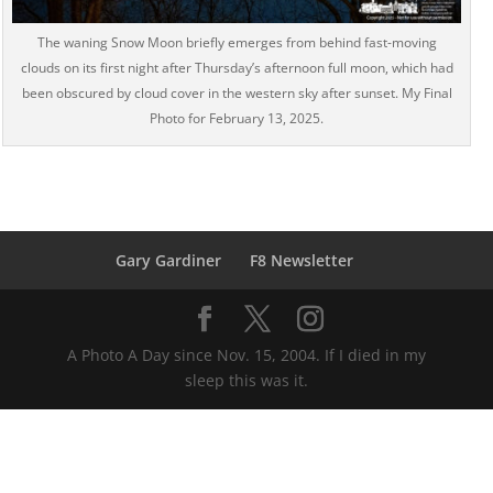
The waning Snow Moon briefly emerges from behind fast-moving
clouds on its first night after Thursday’s afternoon full moon, which had
been obscured by cloud cover in the western sky after sunset. My Final
Photo for February 13, 2025.
Gary Gardiner
F8 Newsletter
A Photo A Day since Nov. 15, 2004. If I died in my
sleep this was it.