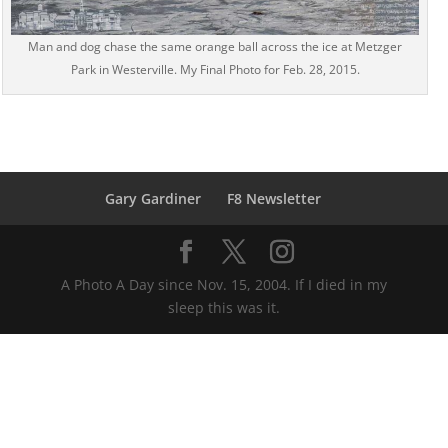
Man and dog chase the same orange ball across the ice at Metzger
Park in Westerville. My Final Photo for Feb. 28, 2015.
Gary Gardiner
F8 Newsletter
A Photo A Day since Nov. 15, 2004. If I died in my
sleep this was it.