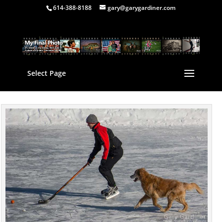
614-388-8188
gary@garygardiner.com
Select Page