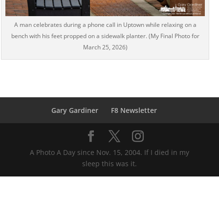
A man celebrates during a phone call in Uptown while relaxing on a
bench with his feet propped on a sidewalk planter. (My Final Photo for
March 25, 2026)
Gary Gardiner
F8 Newsletter
A Photo A Day since Nov. 15, 2004. If I died in my
sleep this was it.