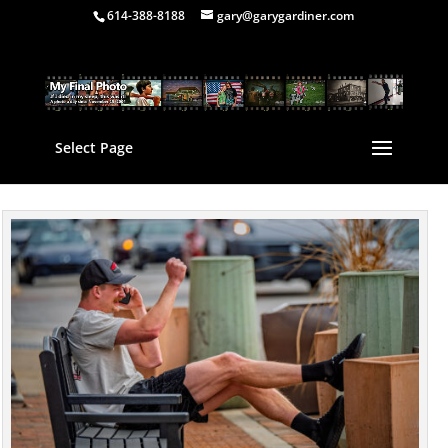
614-388-8188
gary@garygardiner.com
Select Page