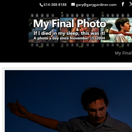
614-388-8188
gary@garygardiner.com
My Final