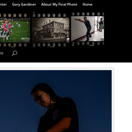
tter
Gary Gardiner
About My Final Photo
Home
me