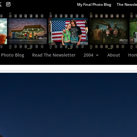
My Final Photo Blog
The Newsle
 Photo Blog
Read The Newsletter
2004
About
Ho