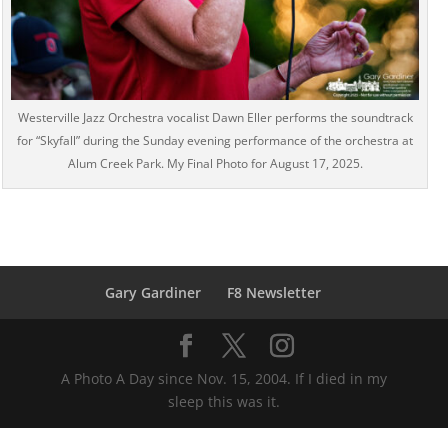
Westerville Jazz Orchestra vocalist Dawn Eller performs the soundtrack
for “Skyfall” during the Sunday evening performance of the orchestra at
Alum Creek Park. My Final Photo for August 17, 2025.
Gary Gardiner
F8 Newsletter
A Photo A Day since Nov. 15, 2004. If I died in my
sleep this was it.