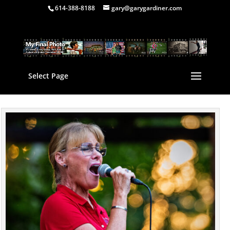
614-388-8188
gary@garygardiner.com
Select Page