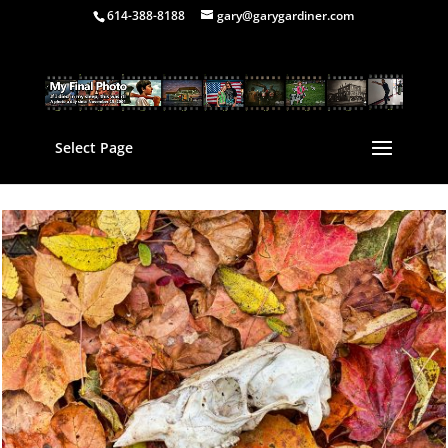
614-388-8188
gary@garygardiner.com
Select Page