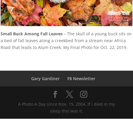
Small Buck Among Fall Leaves
– The skull of a young buck sits on
a bed of fall leaves along a creekbed from a stream near Africa
Road that leads to Alum Creek. My Final Photo for Oct. 22, 2019.
Gary Gardiner
F8 Newsletter
A Photo A Day since Nov. 15, 2004. If I died in my
sleep this was it.