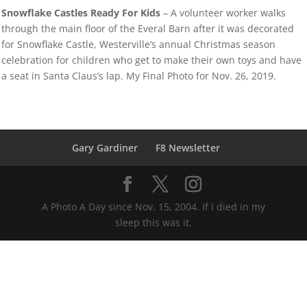
Snowflake Castles Ready For Kids
– A volunteer worker walks
through the main floor of the Everal Barn after it was decorated
for Snowflake Castle, Westerville’s annual Christmas season
celebration for children who get to make their own toys and have
a seat in Santa Claus’s lap. My Final Photo for Nov. 26, 2019.
Gary Gardiner
F8 Newsletter
A Photo A Day since Nov. 15, 2004. If I died in my
sleep this was it.