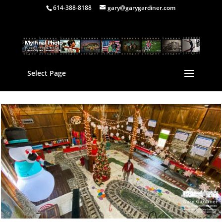
614-388-8188
gary@garygardiner.com
Select Page