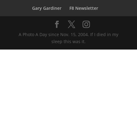
Gary Gardiner
F8 Newsletter
A Photo A Day since Nov. 15, 2004. If I died in my
sleep this was it.