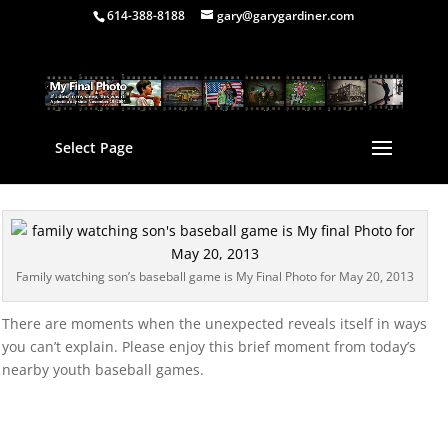
614-388-8188
gary@garygardiner.com
Select Page
Family watching son’s baseball game is My Final Photo for May 20, 2013
There are moments when the unexpected reveals itself in ways
you can’t explain. Please enjoy this brief moment from today’s
nearby youth baseball games.