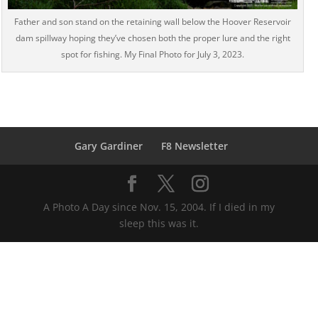
Father and son stand on the retaining wall below the Hoover Reservoir
dam spillway hoping they’ve chosen both the proper lure and the right
spot for fishing. My Final Photo for July 3, 2023.
Gary Gardiner
F8 Newsletter
A Photo A Day since Nov. 15, 2004. If I died in my
sleep this was it.