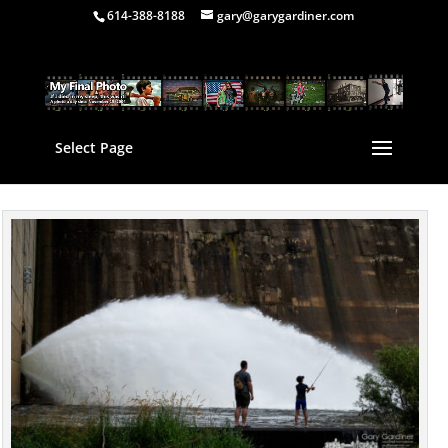
614-388-8188
gary@garygardiner.com
Select Page