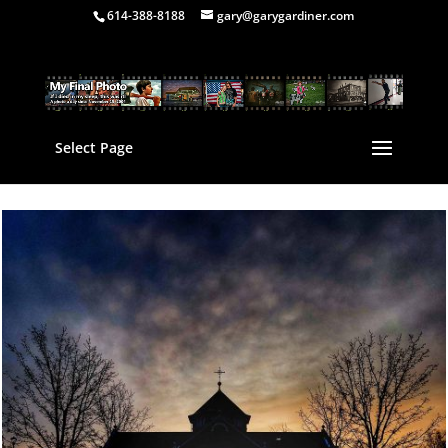
614-388-8188
gary@garygardiner.com
Select Page