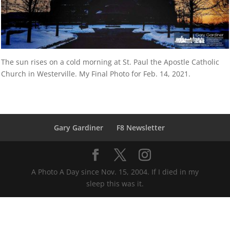
The sun rises on a cold morning at St. Paul the Apostle Catholic
Church in Westerville. My Final Photo for Feb. 14, 2021.
Gary Gardiner
F8 Newsletter
A Photo A Day since Nov. 15, 2004. If I died in my
sleep this was it.