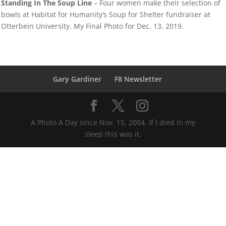
Standing In The Soup Line
– Four women make their selection of
bowls at Habitat for Humanity’s Soup for Shelter fundraiser at
Otterbein University. My Final Photo for Dec. 13, 2019.
Gary Gardiner
F8 Newsletter
A Photo A Day since Nov. 15, 2004. If I died in my
sleep this was it.