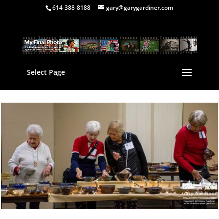
614-388-8188
gary@garygardiner.com
Select Page