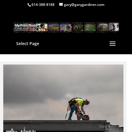
614-388-8188
gary@garygardiner.com
Select Page