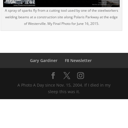
A spray of sparks fly from a cutting tool used by one of the steelworkers
welding beams at a construction site along Polaris Parkway at the edge
of Westerville. My Final Photo for June 16, 2015.
Gary Gardiner
F8 Newsletter
A Photo A Day since Nov. 15, 2004. If I died in my
sleep this was it.