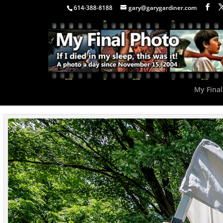
614-388-8188
gary@garygardiner.com
My Final