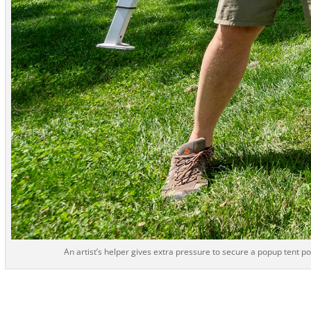
An artist’s helper gives extra pressure to secure a popup tent po