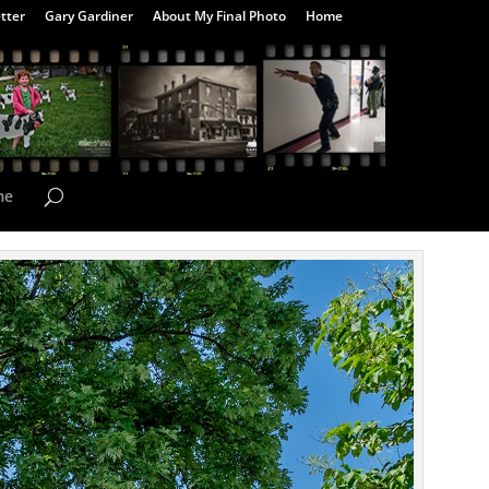
tter
Gary Gardiner
About My Final Photo
Home
me