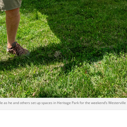
le as he and others set up spaces in Heritage Park for the weekend’s Westerville M