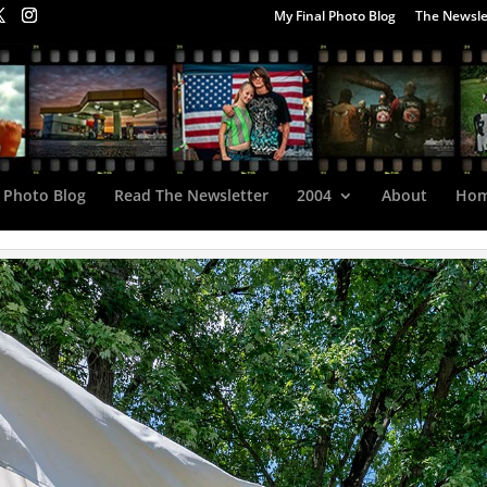
My Final Photo Blog
The Newsle
 Photo Blog
Read The Newsletter
2004
About
Ho