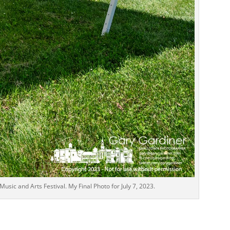
usic and Arts Festival. My Final Photo for July 7, 2023.