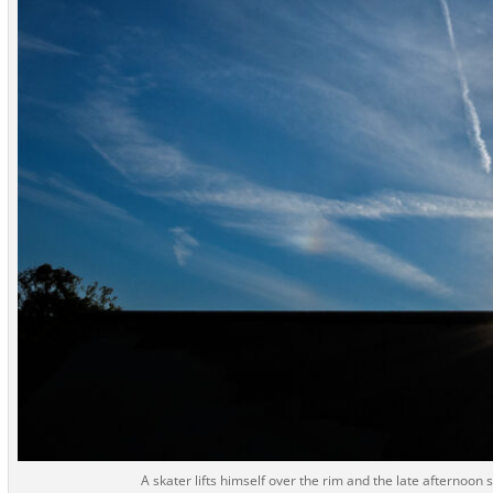
A skater lifts himself over the rim and the late afternoon 