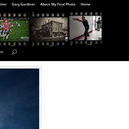
tter
Gary Gardiner
About My Final Photo
Home
me