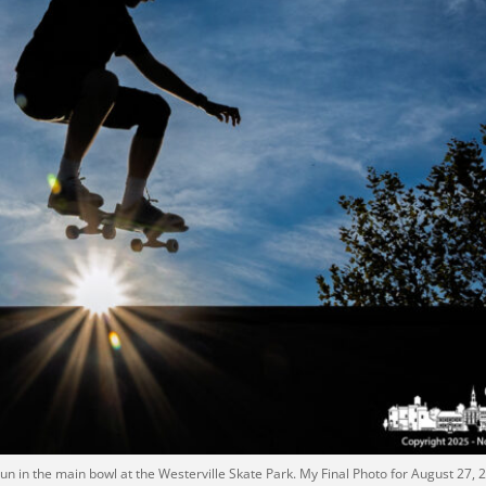
sun in the main bowl at the Westerville Skate Park. My Final Photo for August 27, 