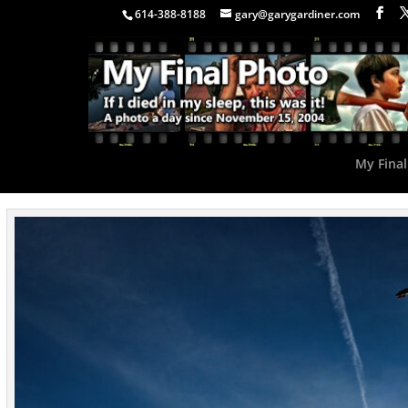
614-388-8188
gary@garygardiner.com
My Final