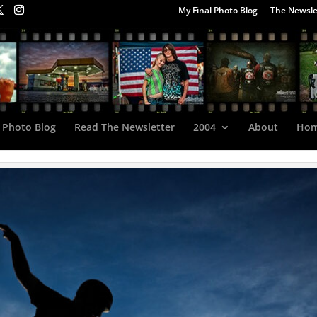
My Final Photo Blog
The Newsle
 Photo Blog
Read The Newsletter
2004
About
Ho