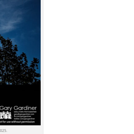
2025.