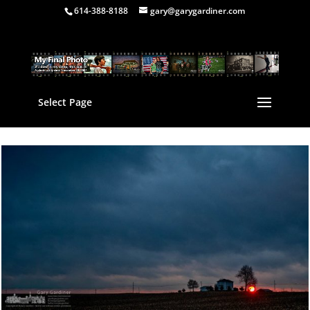
614-388-8188
gary@garygardiner.com
Select Page