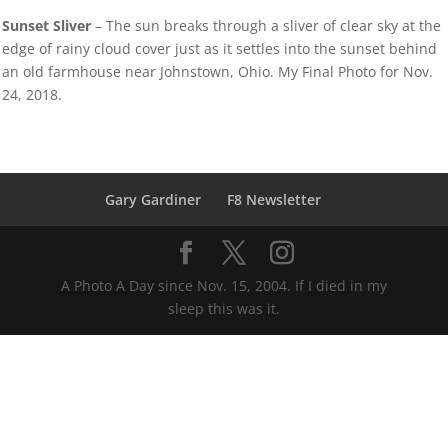
Sunset Sliver
– The sun breaks through a sliver of clear sky at the
edge of rainy cloud cover just as it settles into the sunset behind
an old farmhouse near Johnstown, Ohio. My Final Photo for Nov.
24, 2018.
Gary Gardiner
F8 Newsletter
A Photo A Day since Nov. 15, 2004. If I died in my
sleep this was it.