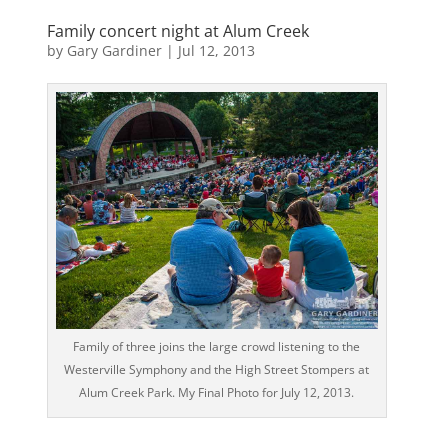
Family concert night at Alum Creek
by
Gary Gardiner
|
Jul 12, 2013
Family of three joins the large crowd listening to the
Westerville Symphony and the High Street Stompers at
Alum Creek Park. My Final Photo for July 12, 2013.