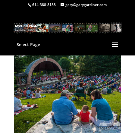
614-388-8188
gary@garygardiner.com
Select Page