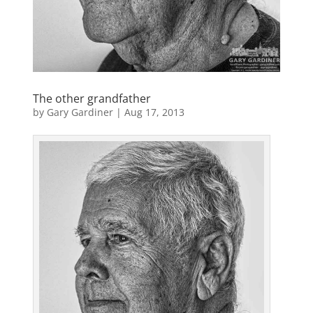
The other grandfather
by
Gary Gardiner
|
Aug 17, 2013