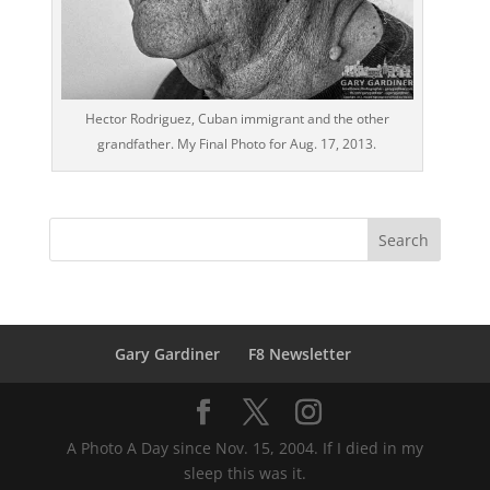
Hector Rodriguez, Cuban immigrant and the other
grandfather. My Final Photo for Aug. 17, 2013.
Gary Gardiner
F8 Newsletter
A Photo A Day since Nov. 15, 2004. If I died in my
sleep this was it.