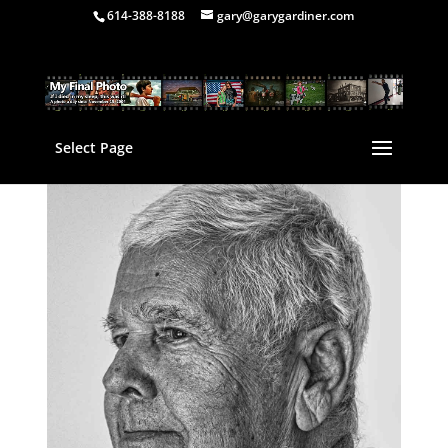
614-388-8188
gary@garygardiner.com
Select Page