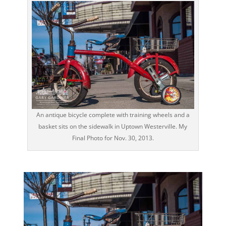
An antique bicycle complete with training wheels and a
basket sits on the sidewalk in Uptown Westerville. My
Final Photo for Nov. 30, 2013.