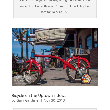
A bicyclist navigates her way along the ice and snow
covered walkways through Alum Creek Park. My Final
Photo for Dec. 18, 2013.
Bicycle on the Uptown sidewalk
by
Gary Gardiner
|
Nov 30, 2013