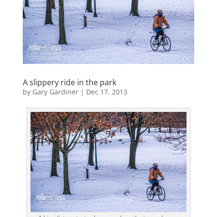
A slippery ride in the park
by
Gary Gardiner
|
Dec 17, 2013