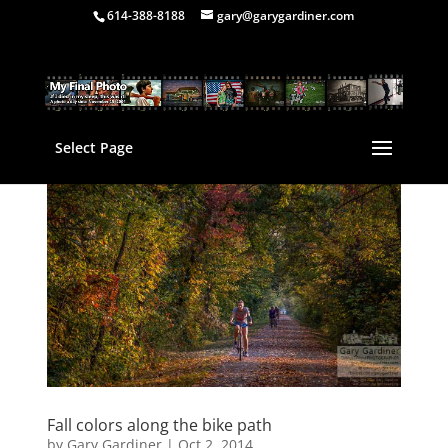
614-388-8188
gary@garygardiner.com
Select Page
Fall colors along the bike path
by
Gary Gardiner
|
Oct 2, 2014