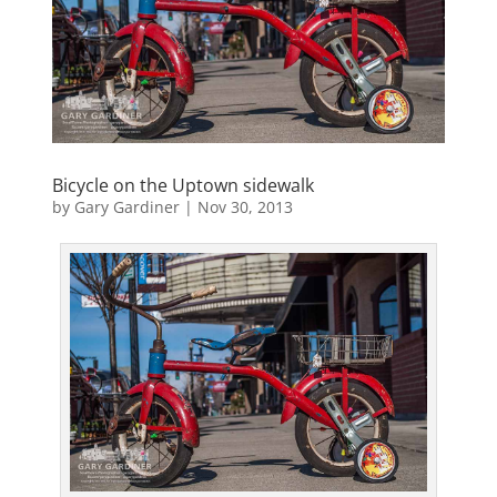
Bicycle on the Uptown sidewalk
by
Gary Gardiner
|
Nov 30, 2013