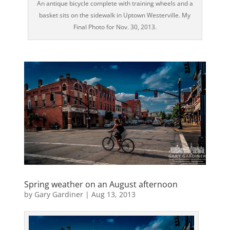
An antique bicycle complete with training wheels and a
basket sits on the sidewalk in Uptown Westerville. My
Final Photo for Nov. 30, 2013.
Spring weather on an August afternoon
by
Gary Gardiner
|
Aug 13, 2013