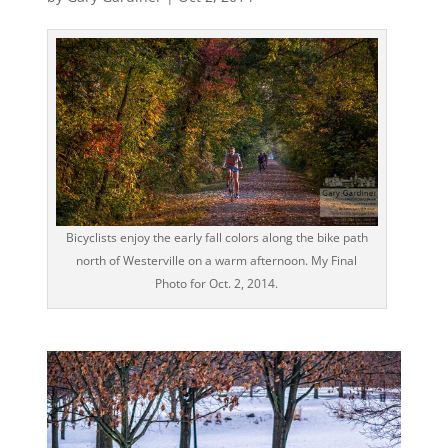
Bicyclists enjoy the early fall colors along the bike path
north of Westerville on a warm afternoon. My Final
Photo for Oct. 2, 2014.