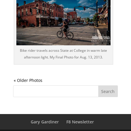
Bike rider travels across State at College in warm late
afternoon light. My Final Photo for Aug. 13, 2013.
Gary Gardiner
F8 Newsletter