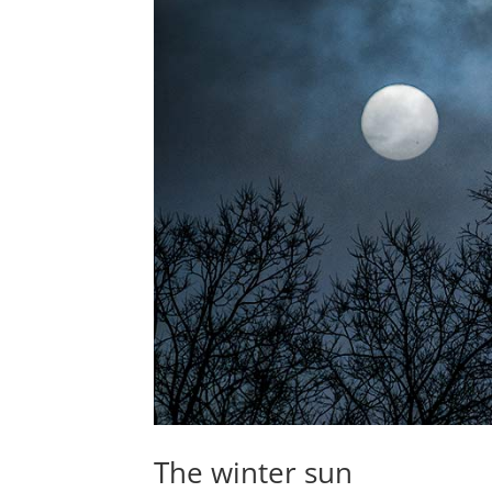
The winter sun