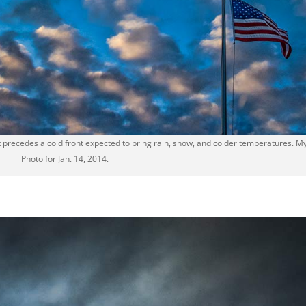
t precedes a cold front expected to bring rain, snow, and colder temperatures. My
Photo for Jan. 14, 2014.