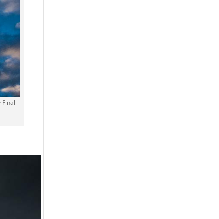
 Final