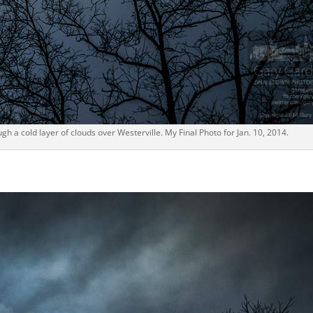
ugh a cold layer of clouds over Westerville. My Final Photo for Jan. 10, 2014.