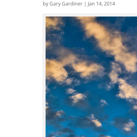
by
Gary Gardiner
|
Jan 14, 2014