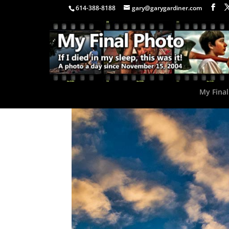
614-388-8188
gary@garygardiner.com
My Final