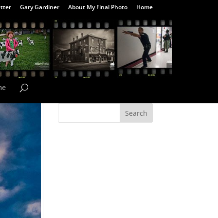
tter
Gary Gardiner
About My Final Photo
Home
me