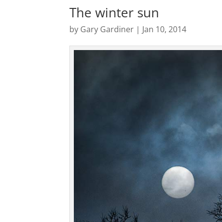
The winter sun
by
Gary Gardiner
|
Jan 10, 2014