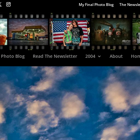
My Final Photo Blog
The Newsle
 Photo Blog
Read The Newsletter
2004
About
Ho