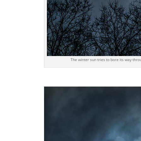
The winter sun tries to bore its way thro