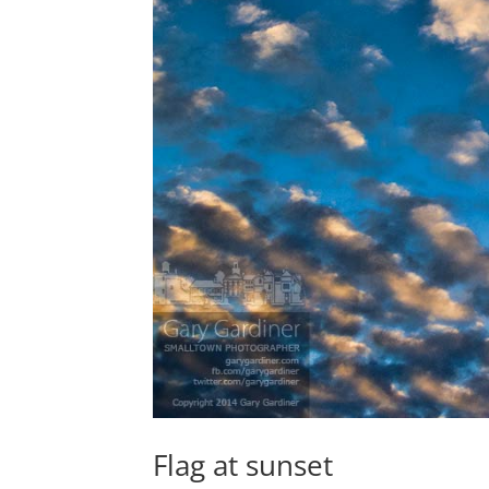
Flag at sunset