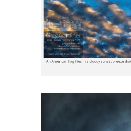
An American flag flies in a cloudy sunset breeze tha