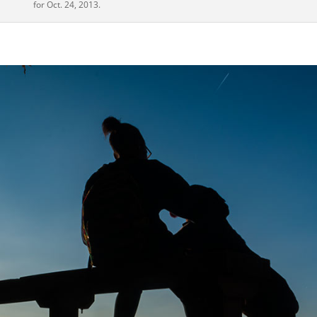
for Oct. 24, 2013.