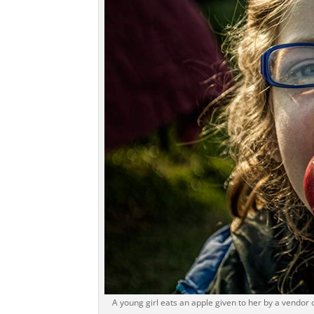
A young girl eats an apple given to her by a vendor