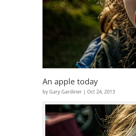
An apple today
by
Gary Gardiner
|
Oct 24, 2013