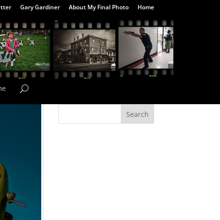
tter
Gary Gardiner
About My Final Photo
Home
me