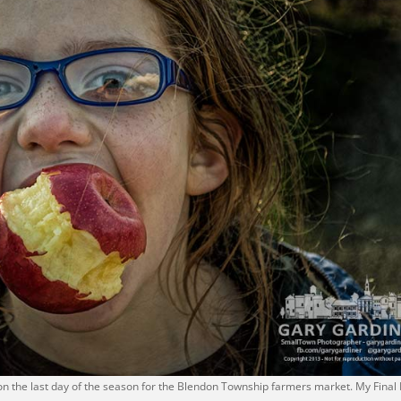
 on the last day of the season for the Blendon Township farmers market. My Final