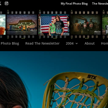
My Final Photo Blog
The Newsle
 Photo Blog
Read The Newsletter
2004
About
Ho