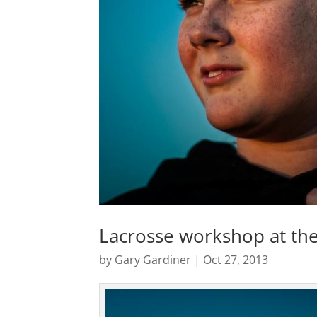
Lacrosse workshop at the
by
Gary Gardiner
|
Oct 27, 2013