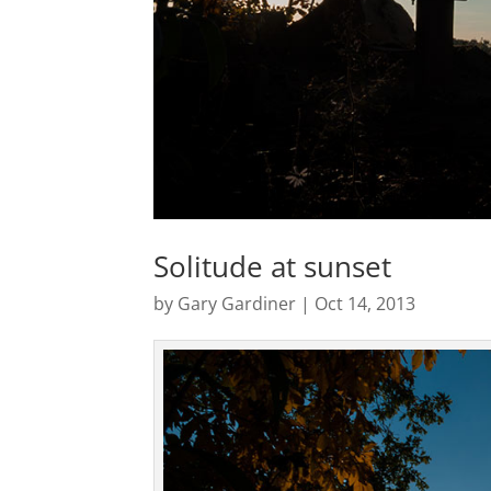
Solitude at sunset
by
Gary Gardiner
|
Oct 14, 2013