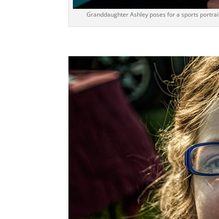
Granddaughter Ashley poses for a sports portrait