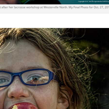
 after her lacrosse workshop at Westerville North. My Final Photo for Oct. 27, 20