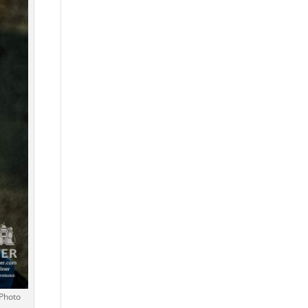
 Photo