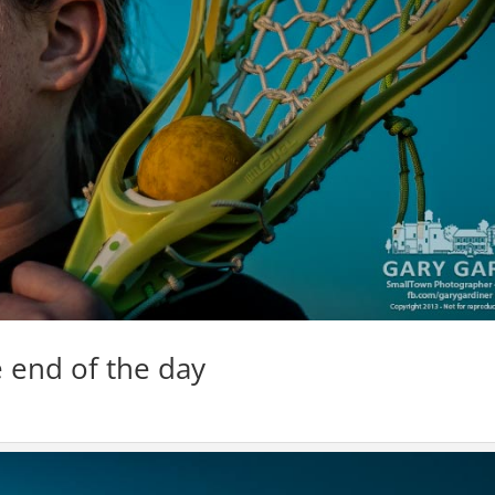
 end of the day