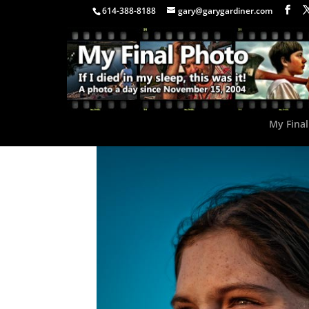
614-388-8188
gary@garygardiner.com
My Final