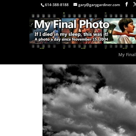
614-388-8188
gary@garygardiner.com
My Final