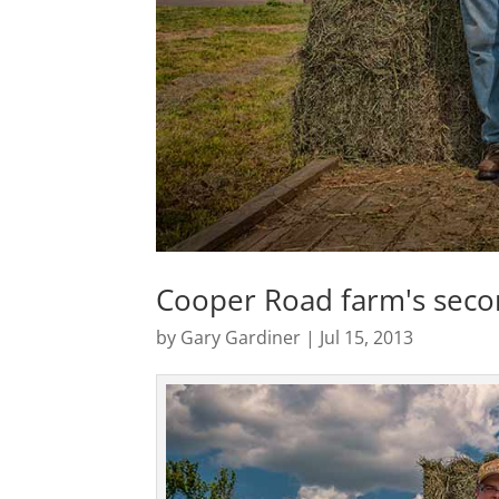
Cooper Road farm's seco
by
Gary Gardiner
|
Jul 15, 2013