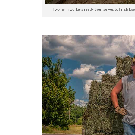
Two farm workers ready themselves to finish loadi