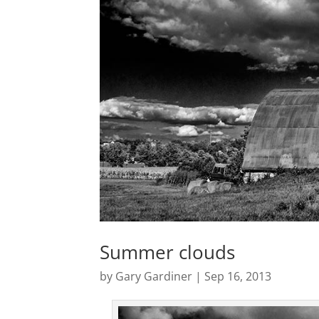
Summer clouds
by
Gary Gardiner
|
Sep 16, 2013