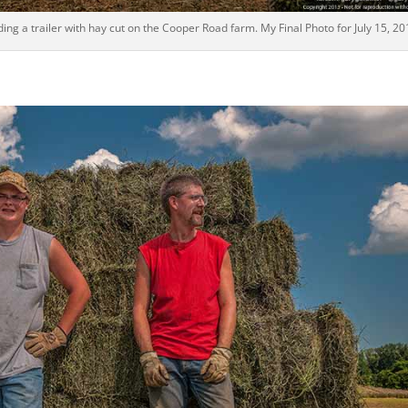
ng a trailer with hay cut on the Cooper Road farm. My Final Photo for July 15, 20