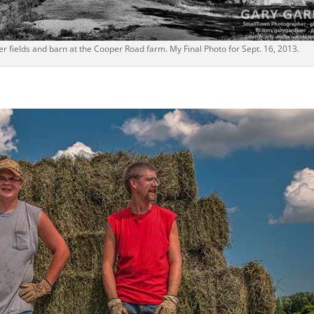
 fields and barn at the Cooper Road farm. My Final Photo for Sept. 16, 2013.