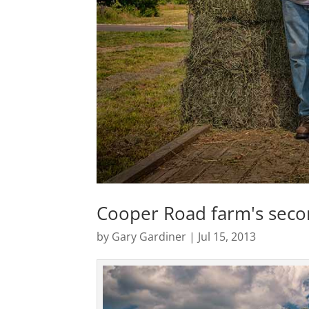
Cooper Road farm's seco
by
Gary Gardiner
|
Jul 15, 2013