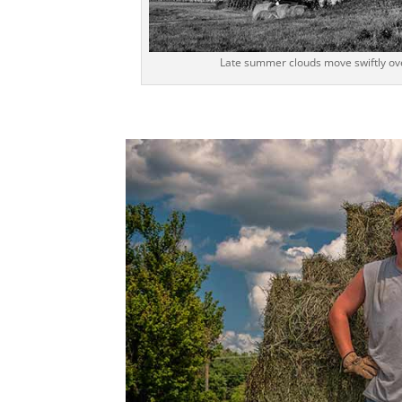
Late summer clouds move swiftly over