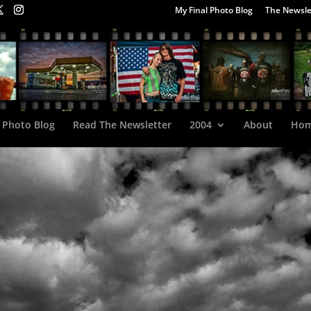
My Final Photo Blog
The Newsle
 Photo Blog
Read The Newsletter
2004
About
Ho