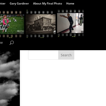
tter
Gary Gardiner
About My Final Photo
Home
me