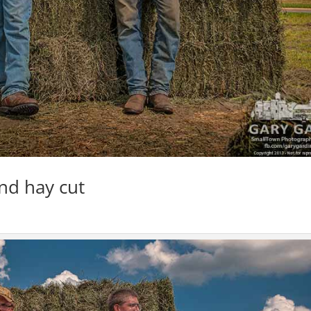
nd hay cut