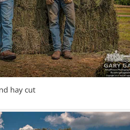
nd hay cut