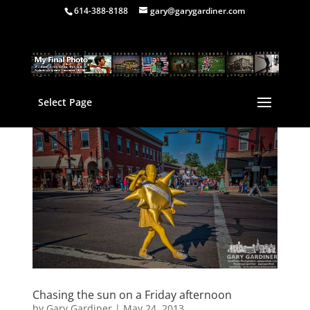
614-388-8188
gary@garygardiner.com
Select Page
Chasing the sun on a Friday afternoon
by
Gary Gardiner
|
May 24, 2013