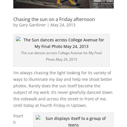
Chasing the sun on a Friday afternoon
by
Gary Gardiner
|
May 24, 2013
The sun dances across College Avenue for My Final
Photo May 24, 2013
I’m always chasing the light looking for its variety of
ways to illuminate my day and help me shoot better
photos. Rarely does the sun itself become the
subject of my work. It’s never gleefully danced down
the sidewalk and across the street in front of me.
Until today at Fourth Friday in Uptown.
Fourt
h