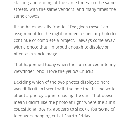
starting and ending at the same times, on the same
streets, with the same vendors, and many times the
same crowds.
It can be especially frantic if I’ve given myself an
assignment for the night or need a specific photo to
continue or complete a project. I always come away
with a photo that I’m proud enough to display or
offer as a stock image.
That happened today when the sun danced into my
viewfinder. And, I love the yellow Chucks.
Deciding which of the two photos displayed here
was difficult so I went with the one that let me write
about a photographer chasing the sun. That doesn’t
mean I didn’t like the photo at right where the sun’s
expositional posing appears to shock a foursome of
teenagers hanging out at Fourth Friday.