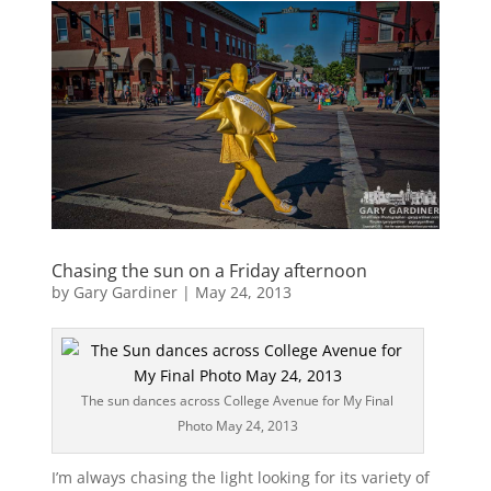
Chasing the sun on a Friday afternoon
by
Gary Gardiner
|
May 24, 2013
The sun dances across College Avenue for My Final
Photo May 24, 2013
I’m always chasing the light looking for its variety of