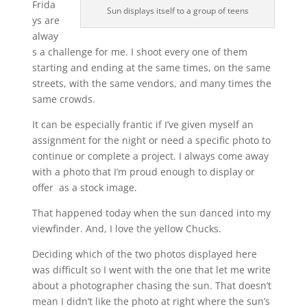
Frida
Sun displays itself to a group of teens
ys are
alway
s a challenge for me. I shoot every one of them
starting and ending at the same times, on the same
streets, with the same vendors, and many times the
same crowds.
It can be especially frantic if I’ve given myself an
assignment for the night or need a specific photo to
continue or complete a project. I always come away
with a photo that I’m proud enough to display or
offer as a stock image.
That happened today when the sun danced into my
viewfinder. And, I love the yellow Chucks.
Deciding which of the two photos displayed here
was difficult so I went with the one that let me write
about a photographer chasing the sun. That doesn’t
mean I didn’t like the photo at right where the sun’s