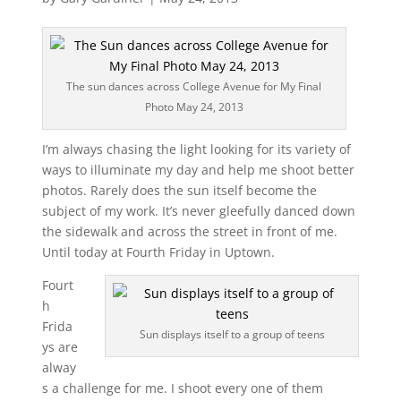
The sun dances across College Avenue for My Final
Photo May 24, 2013
I’m always chasing the light looking for its variety of
ways to illuminate my day and help me shoot better
photos. Rarely does the sun itself become the
subject of my work. It’s never gleefully danced down
the sidewalk and across the street in front of me.
Until today at Fourth Friday in Uptown.
Fourt
h
Frida
Sun displays itself to a group of teens
ys are
alway
s a challenge for me. I shoot every one of them