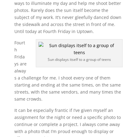
ways to illuminate my day and help me shoot better
photos. Rarely does the sun itself become the
subject of my work. It’s never gleefully danced down
the sidewalk and across the street in front of me.
Until today at Fourth Friday in Uptown.
Fourt
h
Frida
Sun displays itself to a group of teens
ys are
alway
s a challenge for me. I shoot every one of them
starting and ending at the same times, on the same
streets, with the same vendors, and many times the
same crowds.
It can be especially frantic if I’ve given myself an
assignment for the night or need a specific photo to
continue or complete a project. I always come away
with a photo that I’m proud enough to display or