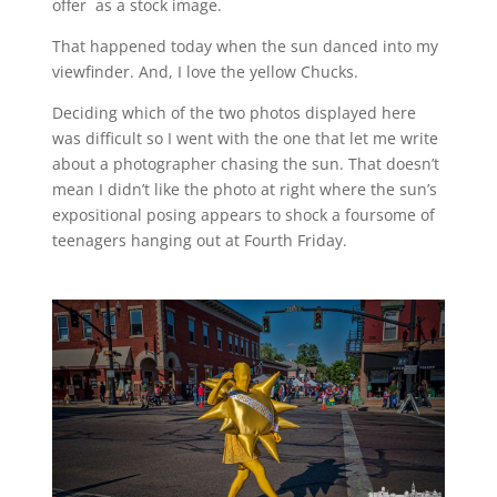
offer as a stock image.
That happened today when the sun danced into my
viewfinder. And, I love the yellow Chucks.
Deciding which of the two photos displayed here
was difficult so I went with the one that let me write
about a photographer chasing the sun. That doesn’t
mean I didn’t like the photo at right where the sun’s
expositional posing appears to shock a foursome of
teenagers hanging out at Fourth Friday.