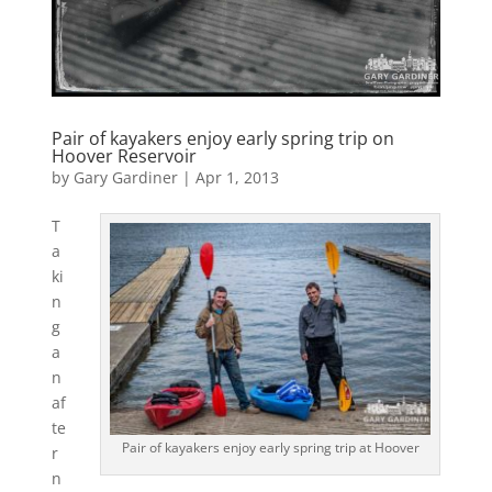
Pair of kayakers enjoy early spring trip on
Hoover Reservoir
by
Gary Gardiner
|
Apr 1, 2013
T
a
ki
n
g
a
n
af
te
Pair of kayakers enjoy early spring trip at Hoover
r
n