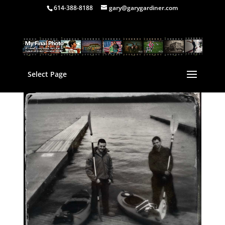
614-388-8188
gary@garygardiner.com
Select Page