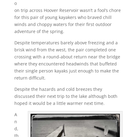
o
on trip across Hoover Reservoir wasn’t a fool’s chore
for this pair of young kayakers who braved chill
winds and choppy waters for their first outdoor
adventure of the spring.
Despite temperatures barely above freezing and a
brisk wind from the west, the pair completed one
crossing with a round-about return near the bridge
where they encountered headwinds that buffeted
their single person kayaks just enough to make the
return difficult.
Despite the hazards and cold breezes they
discussed their next trip to the lake although both
hoped it would be a little warmer next time.
A
n
d,
th