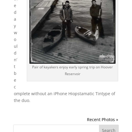
e
d
a
y
w
o
ul
d
n’
t
Pair of kayakers enjoy early spring trip on Hoover
b
Reservoir
e
c
omplete without an iPhone Hiopstamatic Tintype of
the duo.