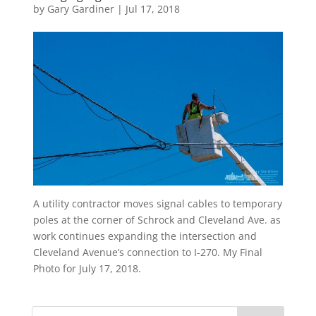
by
Gary Gardiner
|
Jul 17, 2018
A utility contractor moves signal cables to temporary
poles at the corner of Schrock and Cleveland Ave. as
work continues expanding the intersection and
Cleveland Avenue’s connection to I-270. My Final
Photo for July 17, 2018.