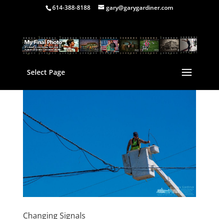
614-388-8188
gary@garygardiner.com
Select Page
Changing Signals