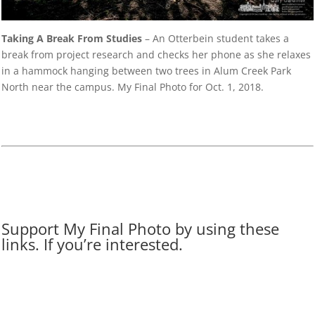
Taking A Break From Studies
– An Otterbein student takes a
break from project research and checks her phone as she relaxes
in a hammock hanging between two trees in Alum Creek Park
North near the campus. My Final Photo for Oct. 1, 2018.
Support My Final Photo by using these
links. If you’re interested.