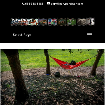
614-388-8188
gary@garygardiner.com
Select Page