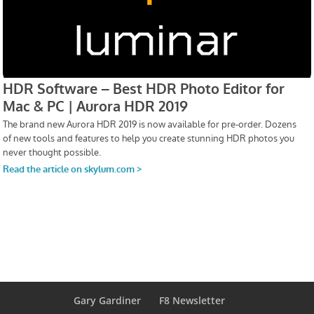
Gary Gardiner
F8 Newsletter