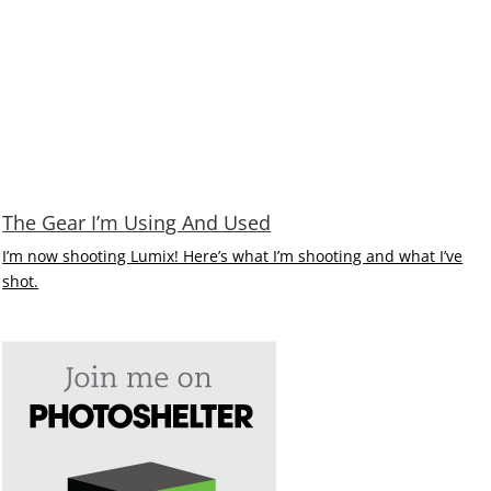
The Gear I’m Using And Used
I’m now shooting Lumix! Here’s what I’m shooting and what I’ve
shot.