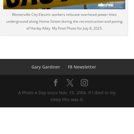
Westerville City Electric workers relocate overhead power lines
underground along Home Street during the reconstruction and paving
of Hanby Alley. My Final Photo for July 8, 2025.
Gary Gardiner
F8 Newsletter
A Photo A Day since Nov. 15, 2004. If I died in my
sleep this was it.