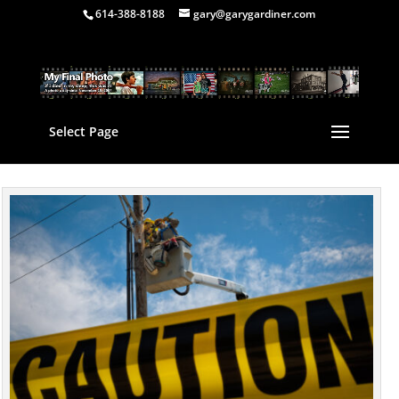
614-388-8188
gary@garygardiner.com
Select Page