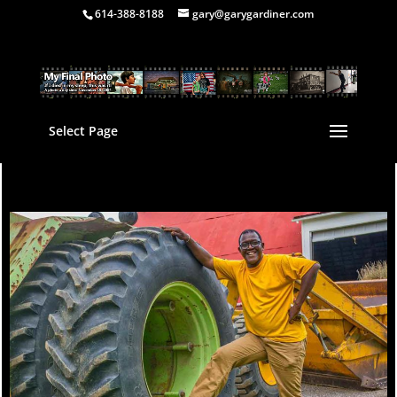
614-388-8188
gary@garygardiner.com
Select Page