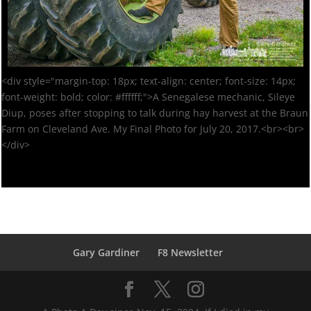
<div style="margin-top: 18px; text-align: center; font-size: 14px;
font-weight: bold; color: #ffffff;">A Senegalese mechanic, Sileye
Diup, poses after stopping to talk during hay harvest at the Braun
Farm on Cleveland Ave. My Final Photo for July 20, 2017.<br><br>
</div>
Gary Gardiner
F8 Newsletter