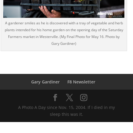
A gardener smiles as he is discovered with a tray of vegetable and herb
plants intended for his home garden on the opening day of the Saturday
Farmers market in Westerville. (My Final Photo for May 16. Photo by
Gary Gardiner)
Gary Gardiner
F8 Newsletter
A Photo A Day since Nov. 15, 2004. If I died in my
sleep this was it.