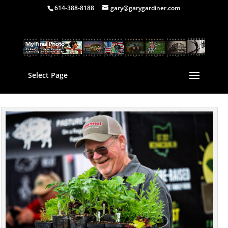
614-388-8188
gary@garygardiner.com
Select Page