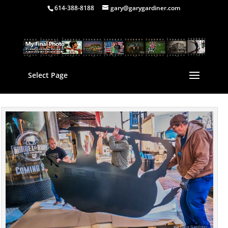
614-388-8188
gary@garygardiner.com
Select Page