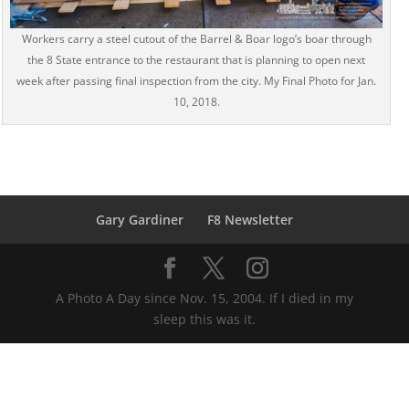
Workers carry a steel cutout of the Barrel & Boar logo’s boar through
the 8 State entrance to the restaurant that is planning to open next
week after passing final inspection from the city. My Final Photo for Jan.
10, 2018.
Gary Gardiner
F8 Newsletter
A Photo A Day since Nov. 15, 2004. If I died in my
sleep this was it.