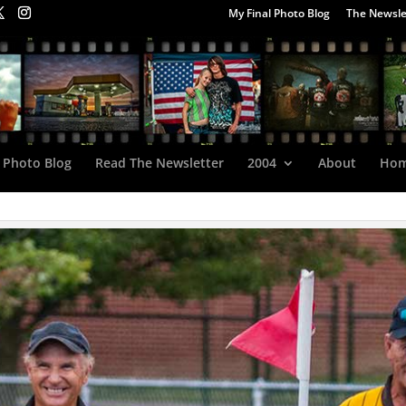
My Final Photo Blog
The Newsle
 Photo Blog
Read The Newsletter
2004
About
Ho