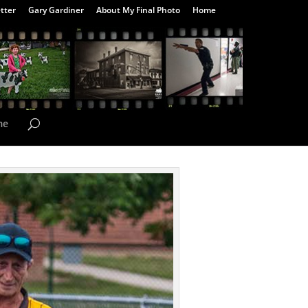
tter
Gary Gardiner
About My Final Photo
Home
me