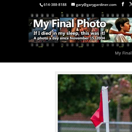
614-388-8188
gary@garygardiner.com
My Final