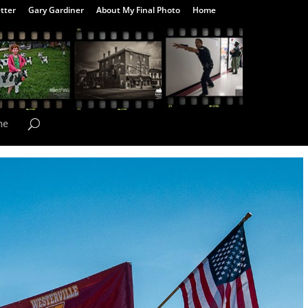
tter
Gary Gardiner
About My Final Photo
Home
me