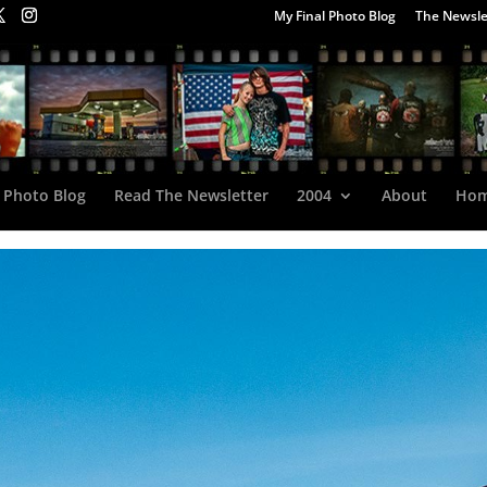
My Final Photo Blog
The Newsle
 Photo Blog
Read The Newsletter
2004
About
Ho