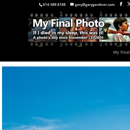
614-388-8188
gary@garygardiner.com
My Final