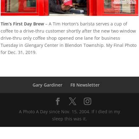
Tim’s First Day Brew
– A Tim Horton’s barista serves a cup of
coffee to a drive-thru customer shortly after the new two window
drive-thru only coffee shop opened one lane for business
Tuesday in Glengary Center in Blendon Township. My Final Photo
for Dec. 31, 2019.
Gary Gardiner
F8 Newsletter
A Photo A Day since Nov. 15, 2004. If I died in my
sleep this was it.