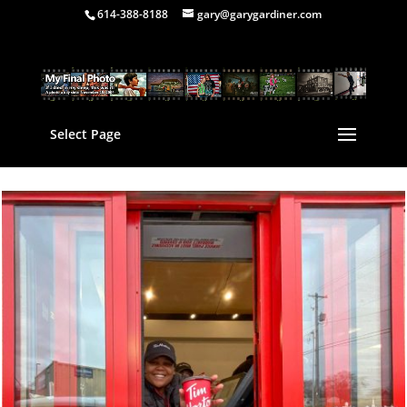
614-388-8188
gary@garygardiner.com
Select Page