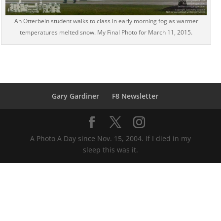
An Otterbein student walks to class in early morning fog as warmer
temperatures melted snow. My Final Photo for March 11, 2015.
Gary Gardiner
F8 Newsletter
A Photo A Day since Nov. 15, 2004. If I died in my
sleep this was it.