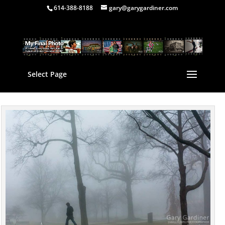
614-388-8188
gary@garygardiner.com
Select Page